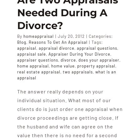
APPRAISALS
Needed During A
Divorce?
SAMPLES
By
homeappraisal
|
July 20, 2012
|
Categories:
Blog
,
Reasons To Get An Appraisal
|
Tags:
COST
appraisal
,
appraisal divorce
,
appraisal questions
,
appraisal sale
,
Appraiser During Your Divorce
,
appraiser questions
,
divorce
,
does your appraiser
,
home appraisal
,
home value
,
property appraisal
,
COVERAGE
real estate appraisal
,
two appraisals
,
what is an
appraisal
SALES
The answer really depends on your
individual situation. What most of our
ABOUT US
clients do is just order one appraisal when
divorce proceedings are getting close. If
the husband and wife can agree on the
value then there is no need for a second