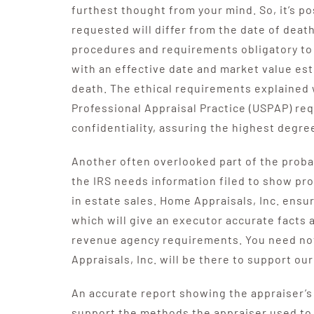
furthest thought from your mind. So, it’s po
requested will differ from the date of dea
procedures and requirements obligatory to 
with an effective date and market value es
death. The ethical requirements explained 
Professional Appraisal Practice (USPAP) re
confidentiality, assuring the highest degree 
Another often overlooked part of the probat
the IRS needs information filed to show pro
in estate sales. Home Appraisals, Inc. ensu
which will give an executor accurate facts 
revenue agency requirements. You need no
Appraisals, Inc. will be there to support our
An accurate report showing the appraiser’s 
support the methods the appraiser used to 