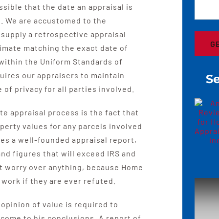
ssible that the date an appraisal is
th. We are accustomed to the
supply a retrospective appraisal
timate matching the exact date of
within the Uniform Standards of
quires our appraisers to maintain
Se
of privacy for all parties involved.
e appraisal process is the fact that
perty values for any parcels involved
res a well-founded appraisal report,
and figures that will exceed IRS and
t worry over anything, because Home
 work if they are ever refuted.
opinion of value is required to
come to his conclusions. A report of