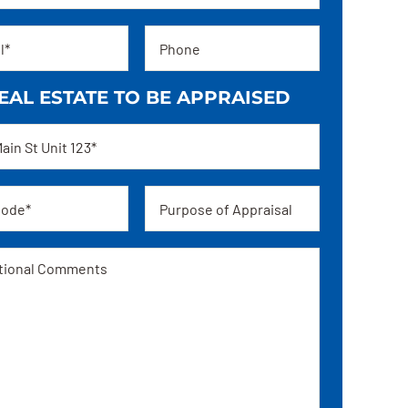
Phone
EAL ESTATE TO BE APPRAISED
ss
Appraisal
ge