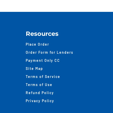
Resources
Place Order
Order Form for Lenders
Payment Only CC
Site Map
Terms of Service
Terms of Use
Refund Policy
Privacy Policy