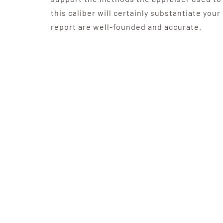
this caliber will certainly substantiate your
report are well-founded and accurate.