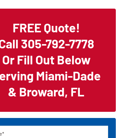
FREE Quote!
Call 305-792-7778
Or Fill Out Below
erving Miami-Dade
& Broward, FL