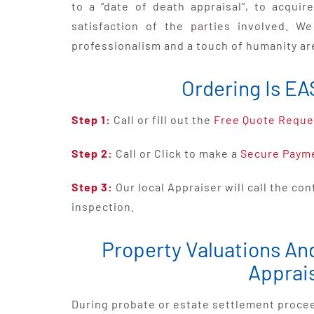
to a “date of death appraisal”, to acqui
satisfaction of the parties involved. W
professionalism and a touch of humanity ar
Ordering Is EA
Step 1:
Call or fill out the
Free Quote Reque
Step 2:
Call or Click to make a
Secure Paym
Step 3:
Our local Appraiser will call the co
inspection.
Property Valuations An
Apprai
During probate or estate settlement proceed