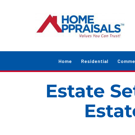
Skip
content
to
content
Home
Residential
Commer
Estate Se
Estat