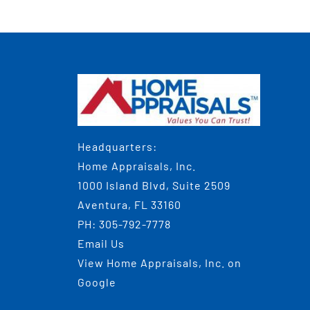
Headquarters:
Home Appraisals, Inc.
1000 Island Blvd, Suite 2509
Aventura, FL 33160
PH:
305-792-7778
Email Us
View
Home Appraisals, Inc.
on
Google