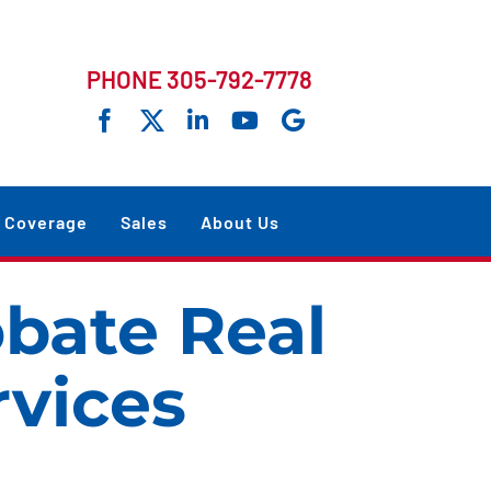
PHONE 305-792-7778
Coverage
Sales
About Us
obate Real
rvices