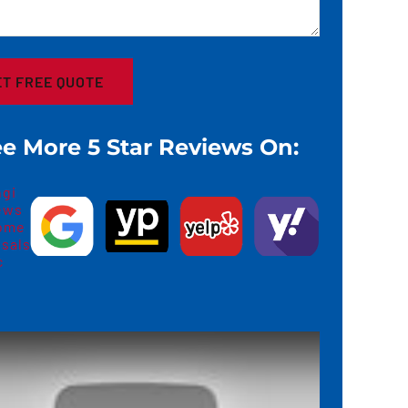
e More 5 Star Reviews On: