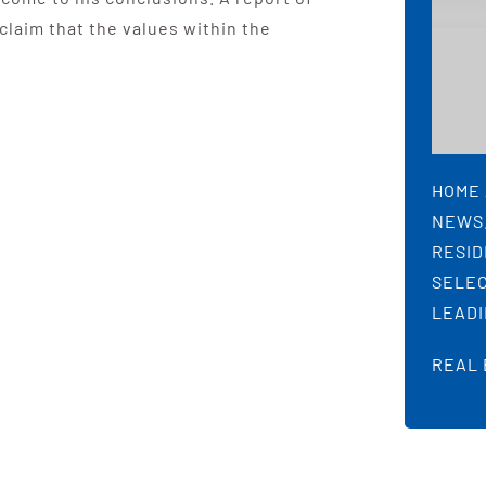
 claim that the values within the
HOME 
NEWS.
RESID
SELEC
LEADI
REAL 