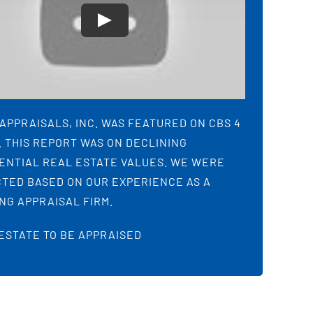
APPRAISALS, INC. WAS FEATURED ON CBS 4
 THIS REPORT WAS ON DECLINING
ENTIAL REAL ESTATE VALUES. WE WERE
TED BASED ON OUR EXPERIENCE AS A
NG APPRAISAL FIRM.
ESTATE TO BE APPRAISED