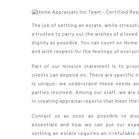
The job of settling an estate, while stressful
a trustee to carry out the wishes of a loved
dignity as possible. You can count on Home 
and with respect for the feelings of everyo
Part of our mission statement is to provi
clients can depend on. There are specific 
is unique; we understand these needs and
parties involved. Among our staff, we are
in creating appraisal reports that meet thei
Contact us as soon as possible to disc
essentials and how we can put our expe
settling an estate requires an irrefutable