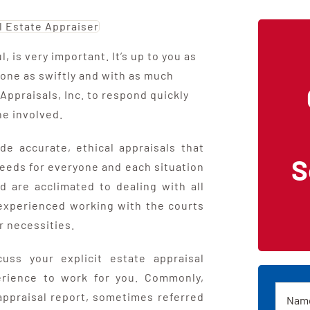
, is very important. It’s up to you as
 one as swiftly and with as much
Appraisals, Inc. to respond quickly
ne involved.
de accurate, ethical appraisals that
S
needs for everyone and each situation
 are acclimated to dealing with all
 experienced working with the courts
r necessities.
uss your explicit estate appraisal
rience to work for you. Commonly,
Name
 appraisal report, sometimes referred