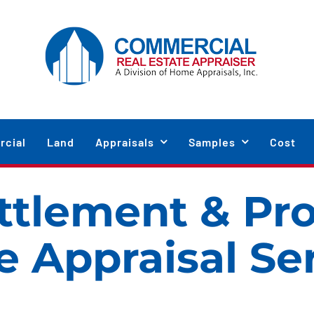
cial
Land
Appraisals
Samples
Cost
ttlement & Pr
e Appraisal Se