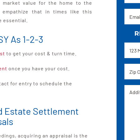
re market value for the home to the
e empathize that in times like this
Email
e essential.
R
SY As 1-2-3
Addre
st
to get your cost & turn time.
Zip
ent
once you have your cost.
code
ntact for entry to schedule the
Messa
d Estate Settlement
sals
ings, acquiring an appraisal is the