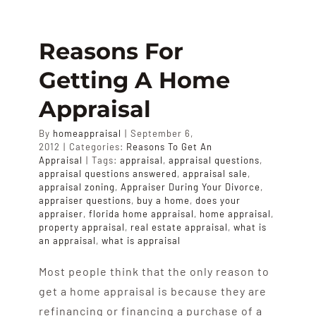
Happen
At
The
Reasons For
Bank
Getting A Home
When
An
Appraisal
Appraisa
Request
By
homeappraisal
|
September 6,
Is
2012
|
Categories:
Reasons To Get An
Made
Appraisal
|
Tags:
appraisal
,
appraisal questions
,
For
appraisal questions answered
,
appraisal sale
,
A
appraisal zoning
,
Appraiser During Your Divorce
,
appraiser questions
,
buy a home
,
does your
Loan?
appraiser
,
florida home appraisal
,
home appraisal
,
property appraisal
,
real estate appraisal
,
what is
an appraisal
,
what is appraisal
Most people think that the only reason to
get a home appraisal is because they are
refinancing or financing a purchase of a