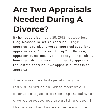
A
Are Two Appraisals
Home
Needed During A
Appraisa
Divorce?
By
homeappraisal
|
July 20, 2012
|
Categories:
Blog
,
Reasons To Get An Appraisal
|
Tags:
appraisal
,
appraisal divorce
,
appraisal questions
,
appraisal sale
,
Appraiser During Your Divorce
,
appraiser questions
,
divorce
,
does your appraiser
,
home appraisal
,
home value
,
property appraisal
,
real estate appraisal
,
two appraisals
,
what is an
appraisal
The answer really depends on your
individual situation. What most of our
clients do is just order one appraisal when
divorce proceedings are getting close. If
the husband and wife can agree on the