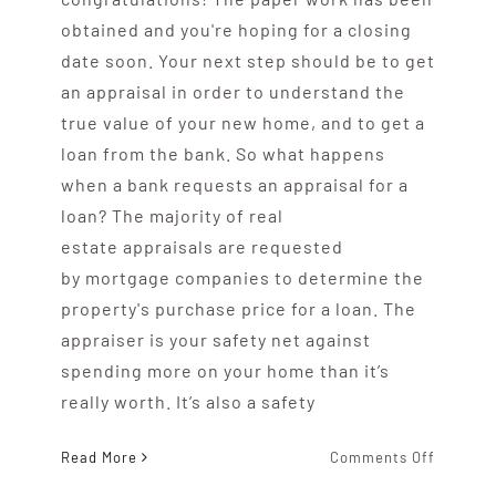
obtained and you're hoping for a closing
date soon. Your next step should be to get
an appraisal in order to understand the
true value of your new home, and to get a
loan from the bank. So what happens
when a bank requests an appraisal for a
loan? The majority of real
estate appraisals are requested
by mortgage companies to determine the
property's purchase price for a loan. The
appraiser is your safety net against
spending more on your home than it’s
really worth. It’s also a safety
on
Read More
Comments Off
What