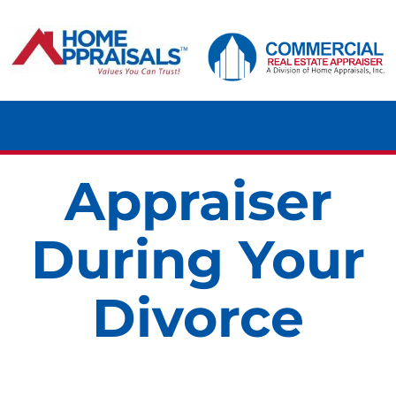
Skip
content
to
content
Tog
Navi
Appraiser
HOME
During Your
RESIDENTIAL
Divorce
COMMERCIAL
LAND