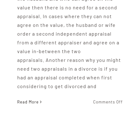
value then there is no need for a second
appraisal. In cases where they can not
agree on the value, the husband or wife
order a second independent appraisal
from a different appraiser and agree on a
value in-between the two
appraisals. Another reason why you might
need two appraisals in a divorce is if you
had an appraisal completed when first
considering to get divorced and
on
Read More
Comments Off
Are
Two
Appraisa
Needed
During