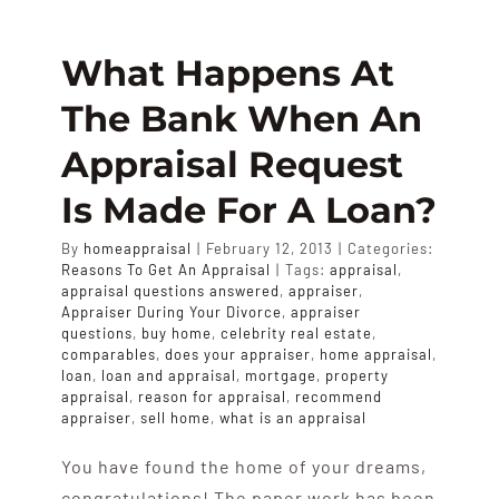
APPRAISALS
What Happens At
SAMPLES
The Bank When An
Appraisal Request
COST
Is Made For A Loan?
COVERAGE
By
homeappraisal
|
February 12, 2013
|
Categories:
Reasons To Get An Appraisal
|
Tags:
appraisal
,
appraisal questions answered
,
appraiser
,
Appraiser During Your Divorce
,
appraiser
SALES
questions
,
buy home
,
celebrity real estate
,
comparables
,
does your appraiser
,
home appraisal
,
loan
,
loan and appraisal
,
mortgage
,
property
ABOUT US
appraisal
,
reason for appraisal
,
recommend
appraiser
,
sell home
,
what is an appraisal
You have found the home of your dreams,
congratulations! The paper work has been