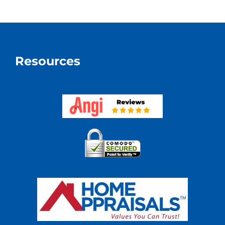
A
Divorce
Resources