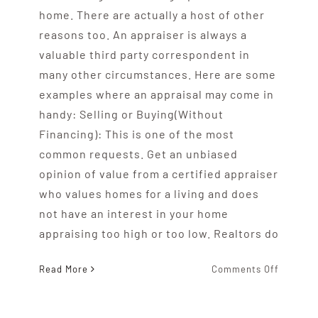
home. There are actually a host of other
reasons too. An appraiser is always a
valuable third party correspondent in
many other circumstances. Here are some
examples where an appraisal may come in
handy: Selling or Buying(Without
Financing): This is one of the most
common requests. Get an unbiased
opinion of value from a certified appraiser
who values homes for a living and does
not have an interest in your home
appraising too high or too low. Realtors do
on
Read More
Comments Off
Reasons
For
Getting