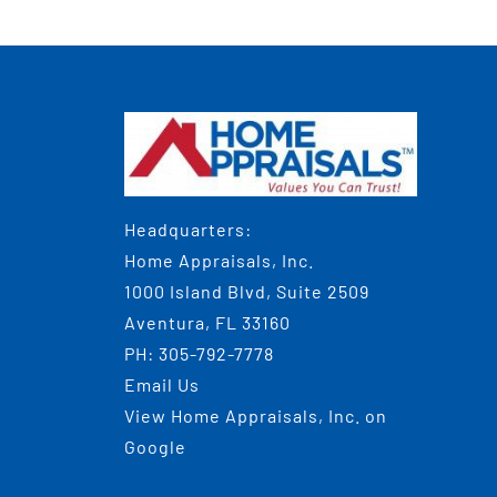
Headquarters:
Home Appraisals, Inc.
1000 Island Blvd, Suite 2509
Aventura, FL 33160
PH:
305-792-7778
Email Us
View
Home Appraisals, Inc.
on
Google