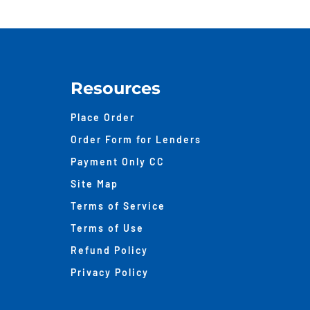
Bet
Tax
Ass
And
Appr
Resources
Place Order
Order Form for Lenders
Payment Only CC
Site Map
Terms of Service
Terms of Use
Refund Policy
Privacy Policy