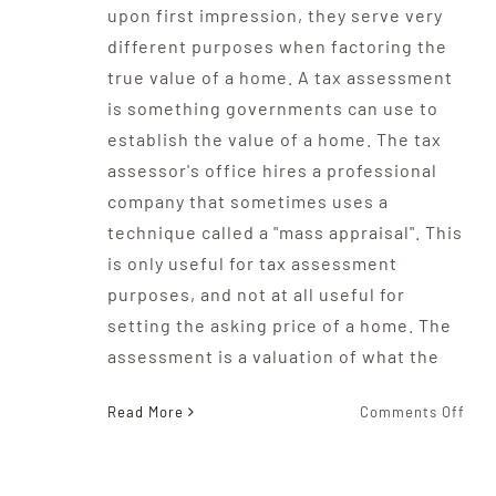
upon first impression, they serve very
different purposes when factoring the
true value of a home. A tax assessment
is something governments can use to
establish the value of a home. The tax
assessor's office hires a professional
company that sometimes uses a
technique called a "mass appraisal". This
is only useful for tax assessment
purposes, and not at all useful for
setting the asking price of a home. The
assessment is a valuation of what the
on
Read More
Comments Off
What
The
Diff