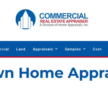
cial
Land
Appraisals
Samples
Cost
wn Home Appra