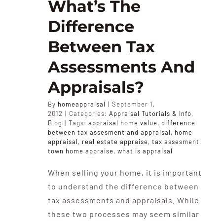
What’s The
Difference
Between Tax
Assessments And
Appraisals?
By
homeappraisal
|
September 1,
2012
|
Categories:
Appraisal Tutorials & Info
,
Blog
|
Tags:
appraisal home value
,
difference
between tax assesment and appraisal
,
home
appraisal
,
real estate appraise
,
tax assesment
,
town home appraise
,
what is appraisal
When selling your home, it is important
to understand the difference between
tax assessments and appraisals. While
these two processes may seem similar