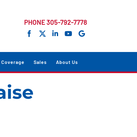
PHONE 305-792-7778
Coverage
Sales
About Us
ise