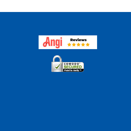
ween
essments
aisals?