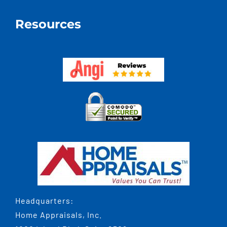
Resources
Headquarters:
Home Appraisals, Inc.