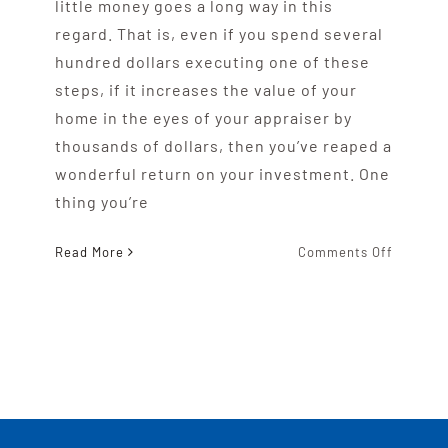
little money goes a long way in this
regard. That is, even if you spend several
hundred dollars executing one of these
steps, if it increases the value of your
home in the eyes of your appraiser by
thousands of dollars, then you’ve reaped a
wonderful return on your investment. One
thing you’re
on
Read More
Comments Off
Impress
Your
Michiga
Home
Apprais