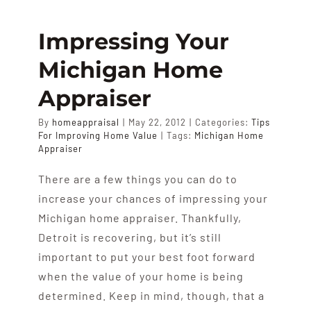
Real
Estate:
Impressing Your
Supply
Michigan Home
And
Demand
Appraiser
By
homeappraisal
|
May 22, 2012
|
Categories:
Tips
For Improving Home Value
|
Tags:
Michigan Home
Appraiser
There are a few things you can do to
increase your chances of impressing your
Michigan home appraiser. Thankfully,
Detroit is recovering, but it’s still
important to put your best foot forward
when the value of your home is being
determined. Keep in mind, though, that a