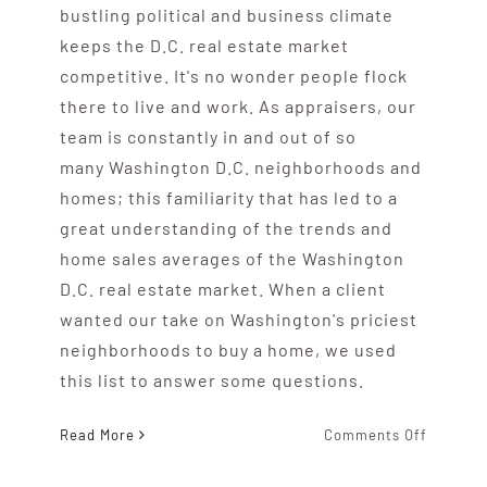
bustling political and business climate
keeps the D.C. real estate market
competitive. It's no wonder people flock
there to live and work. As appraisers, our
team is constantly in and out of so
many Washington D.C. neighborhoods and
homes; this familiarity that has led to a
great understanding of the trends and
home sales averages of the Washington
D.C. real estate market. When a client
wanted our take on Washington's priciest
neighborhoods to buy a home, we used
this list to answer some questions.
on
Read More
Comments Off
Washing
D.C.