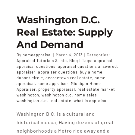
APPRAISALS
Washington D.C.
SAMPLES
Real Estate: Supply
And Demand
COST
By
homeappraisal
|
March 4, 2013
|
Categories:
Appraisal Tutorials & Info
,
Blog
|
Tags:
appraisal
,
COVERAGE
appraisal questions
,
appraisal questions answered
,
appraiser
,
appraiser questions
,
buy a home
,
dupont circle
,
georgetown real estate
,
home
appraisal
,
home appraiser
,
Michigan Home
SALES
Appraiser
,
property appraisal
,
real estate market
washington
,
washington d.c. home sales
,
washington d.c. real estate
,
what is appraisal
ABOUT US
Washington D.C. is a cultural and
historical mecca. Having dozens of great
neighborhoods a Metro ride away and a