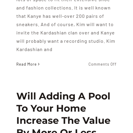
and fashion collections. It is well known
that Kanye has well-over 200 pairs of
sneakers. And of course, Kim will want to
invite the Kardashian clan over and Kanye
will probably want a recording studio. Kim
Kardashian and
on
Read More
Comments Off
Kanye
West
And
Kim
Will Adding A Pool
Kardash
To Your Home
House
Hunt
Increase The Value
By More Or Less