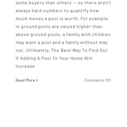
some buyers than others -- so there aren't
always hard numbers to quantify how
much money a pool is worth. For example,
in ground pools are valued higher than
above ground pools, a family with children
may want a pool and a family without may
not. Ultimately, The Best Way To Find Out
If Adding A Pool To Your Home Will
Increase
on
Read More
Comments Off
Will
Adding
A
Pool
To
Your
Home