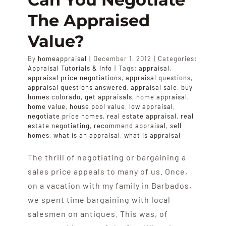
APPRAISALS
The Appraised
Value?
SAMPLES
By
homeappraisal
|
December 1, 2012
|
Categories:
Appraisal Tutorials & Info
|
Tags:
appraisal
,
COST
appraisal price negotiations
,
appraisal questions
,
appraisal questions answered
,
appraisal sale
,
buy
homes colorado
,
get appraisals
,
home appraisal
,
home value
,
house pool value
,
low appraisal
,
COVERAGE
negotiate price homes
,
real estate appraisal
,
real
estate negotiating
,
recommend appraisal
,
sell
homes
,
what is an appraisal
,
what is appraisal
SALES
The thrill of negotiating or bargaining a
sales price appeals to many of us. Once,
ABOUT US
on a vacation with my family in Barbados,
we spent time bargaining with local
salesmen on antiques. This was, of