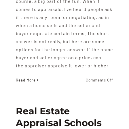
course, a big part of the fun. When it
comes to appraisals, I've heard people ask
if there is any room for negotiating, as in
when a home sells and the seller and
buyer negotiate certain terms. The short
answer is not really, but here are some
options for the longer answer: If the home
buyer and seller agree on a price, can
the appraiser appraise it lower or higher
on
Read More
Comments Off
Can
You
Negotia
The
Real Estate
Apprais
Appraisal Schools
Value?