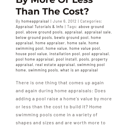
Than The Cost?
By
homeappraisal
|
June 6, 2012
|
Categories:
Appraisal Tutorials & Info
|
Tags:
above ground
pool
,
above ground pools
,
appraisal
,
appraisal sale
,
below ground pools
,
bewlo ground pool
,
home
appraisal
,
home appraiser
,
home sale
,
home
swimming pool
,
home value
,
home value pool
,
house pool value
,
installation pool
,
pool appraisal
,
pool home appraisal
,
pool install
,
pools
,
property
appraisal
,
real estate appraisal
,
swimming pool
home
,
swimming pools
,
what is an appraisal
There is one thing that comes up again
and again during home appraisals: Does
adding a pool raise a home's value by more
or less than the cost to build it? Home
swimming pools come in a variety of
shapes and sizes and are worth more to