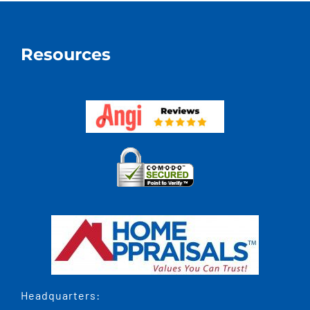
Increas
The
Value
Resources
By
More
Or
Less
Than
The
Cost?
Headquarters: