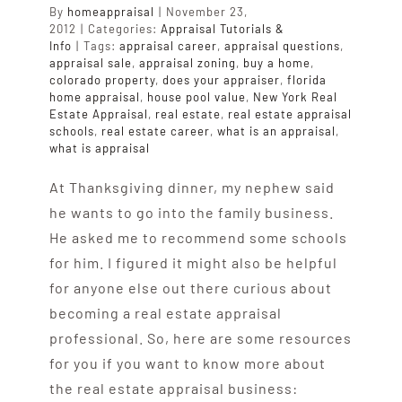
By
homeappraisal
|
November 23,
2012
|
Categories:
Appraisal Tutorials &
Info
|
Tags:
appraisal career
,
appraisal questions
,
appraisal sale
,
appraisal zoning
,
buy a home
,
colorado property
,
does your appraiser
,
florida
home appraisal
,
house pool value
,
New York Real
Estate Appraisal
,
real estate
,
real estate appraisal
schools
,
real estate career
,
what is an appraisal
,
what is appraisal
At Thanksgiving dinner, my nephew said
he wants to go into the family business.
He asked me to recommend some schools
for him. I figured it might also be helpful
for anyone else out there curious about
becoming a real estate appraisal
professional. So, here are some resources
for you if you want to know more about
the real estate appraisal business: