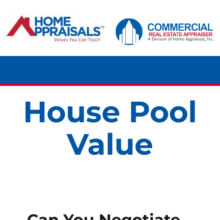
Skip
content
to
content
Tog
Navi
House Pool
HOME
Value
RESIDENTIAL
COMMERCIAL
LAND
Can You Negotiate