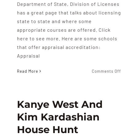
Department of State, Division of Licenses
has a great page that talks about licensing
state to state and where some
appropriate courses are offered. Click
here to see more. Here are some schools
that offer appraisal accreditation:
Appraisal
on
Read More
Comments Off
Real
Estate
Appraisa
Schools
Kanye West And
Kim Kardashian
House Hunt