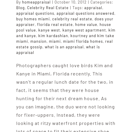
By
homeappraisal
|
October 10, 2012
|
Categories:
Blog
,
Celebrity Real Estate
|
Tags:
appraisal
,
appraisal questions
,
appraisal questions answered
,
buy homes miami
,
celebrity real estate
,
does your
appraiser
,
florida real estate
,
home value
,
house
pool value
,
kanye west
,
kanye west apartment
,
kim
and kanye
,
kim kardashian
,
kourtney and kim take
miami
,
mansion
,
miami
,
miami florida homes
,
real
estate gossip
,
what is an appraisal
,
what is
appraisal
Photographers caught love birds Kim and
Kanye in Miami, Florida recently. This
wasn't a regular lunch date for the two, in
fact, it seems that they were house
hunting for their next dream house. As
you can imagine, the duo were not looking
for fixer-uppers. Instead, they were
looking at ritzy waterfront properties with
lots of space to fit their extensive shoe