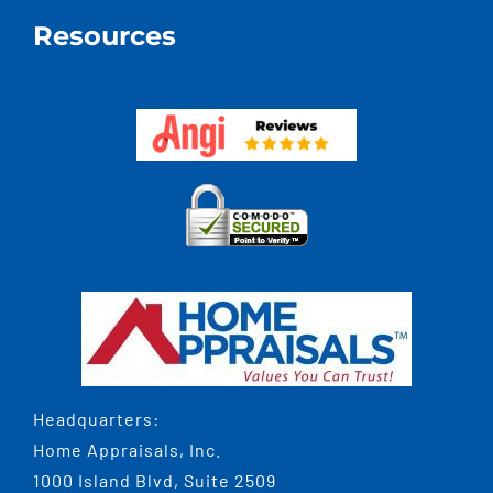
Resources
Headquarters:
Home Appraisals, Inc.
1000 Island Blvd, Suite 2509