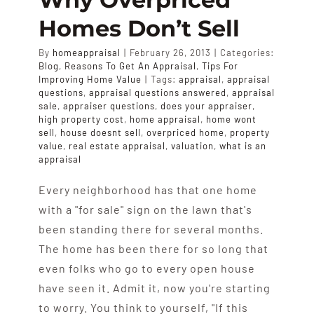
APPRAISALS
Homes Don’t Sell
By
homeappraisal
|
February 26, 2013
|
Categories:
SAMPLES
Blog
,
Reasons To Get An Appraisal
,
Tips For
Improving Home Value
|
Tags:
appraisal
,
appraisal
questions
,
appraisal questions answered
,
appraisal
COST
sale
,
appraiser questions
,
does your appraiser
,
high property cost
,
home appraisal
,
home wont
sell
,
house doesnt sell
,
overpriced home
,
property
value
,
real estate appraisal
,
valuation
,
what is an
COVERAGE
appraisal
Every neighborhood has that one home
SALES
with a "for sale" sign on the lawn that's
been standing there for several months.
ABOUT US
The home has been there for so long that
even folks who go to every open house
have seen it. Admit it, now you're starting
to worry. You think to yourself, "If this