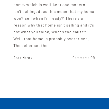
home, which is well-kept and modern,
isn't selling, does this mean that my home
won't sell when I'm ready?" There's a
reason why that home isn't selling and it's
not what you think. What's the cause?
Well, that home is probably overpriced.
The seller set the
on
Read More
Comments Off
Why
Overpri
Homes
Don’t
Sell