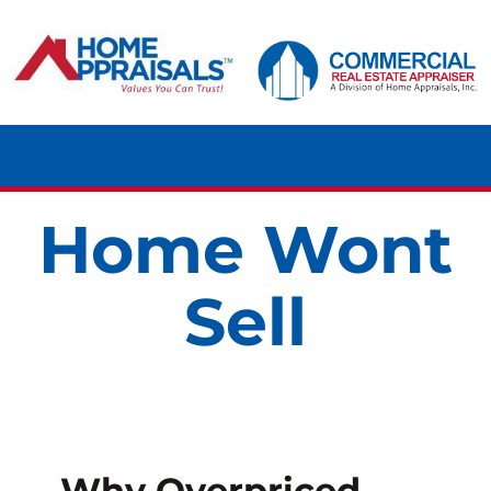
Skip
content
to
content
Tog
Navi
Home Wont
HOME
Sell
RESIDENTIAL
COMMERCIAL
LAND
Why Overpriced