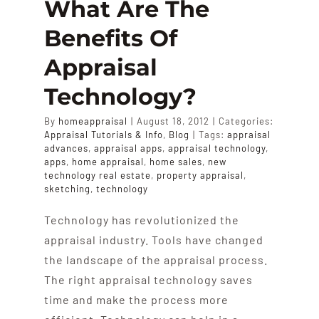
What Are The
Benefits Of
Appraisal
Technology?
By
homeappraisal
|
August 18, 2012
|
Categories:
Appraisal Tutorials & Info
,
Blog
|
Tags:
appraisal
advances
,
appraisal apps
,
appraisal technology
,
apps
,
home appraisal
,
home sales
,
new
technology real estate
,
property appraisal
,
sketching
,
technology
Technology has revolutionized the
appraisal industry. Tools have changed
the landscape of the appraisal process.
The right appraisal technology saves
time and make the process more