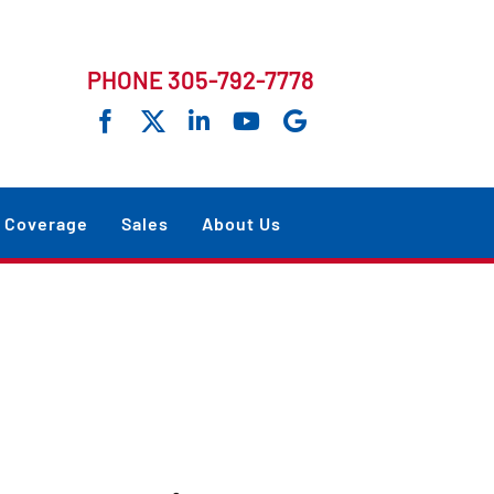
PHONE 305-792-7778
Coverage
Sales
About Us