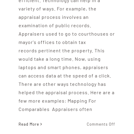
efficient. Technology can help in a
variety of ways. For example, the
appraisal process involves an
examination of public records.
Appraisers used to go to courthouses or
mayor's offices to obtain tax
records pertinent the property. This
would take a long time. Now, using
laptops and smart phones, appraisers
can access data at the speed of a click.
There are other ways technology has
helped the appraisal process. Here are a
few more examples: Mapping For
Comparables Appraisers often
on
Read More
Comments Off
es
What