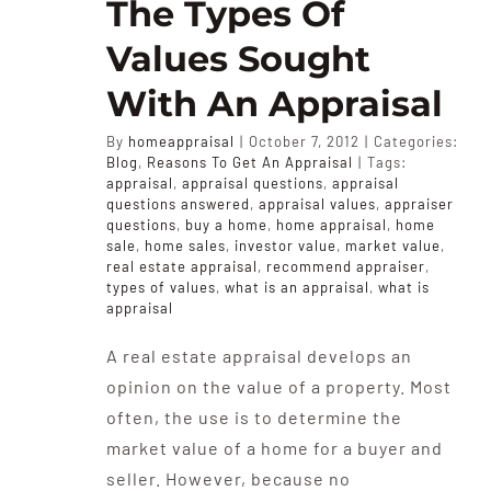
The Types Of
Values Sought
With An Appraisal
By
homeappraisal
|
October 7, 2012
|
Categories:
Blog
,
Reasons To Get An Appraisal
|
Tags:
appraisal
,
appraisal questions
,
appraisal
questions answered
,
appraisal values
,
appraiser
questions
,
buy a home
,
home appraisal
,
home
sale
,
home sales
,
investor value
,
market value
,
real estate appraisal
,
recommend appraiser
,
types of values
,
what is an appraisal
,
what is
appraisal
A real estate appraisal develops an
opinion on the value of a property. Most
often, the use is to determine the
market value of a home for a buyer and
seller. However, because no