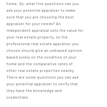
home. So, what five questions can you
ask your potential appraiser to make
sure that you are choosing the best
appraiser for your needs? An
independent appraisal sets the value for
your real estate property, so the
professional real estate appraiser you
choose should give an unbiased opinion
based solely on the condition of your
home and the comparative rates of
other real estate properties nearby.
There are some questions you can ask
your potential appraiser to verify that
they have the knowledge and
credentials