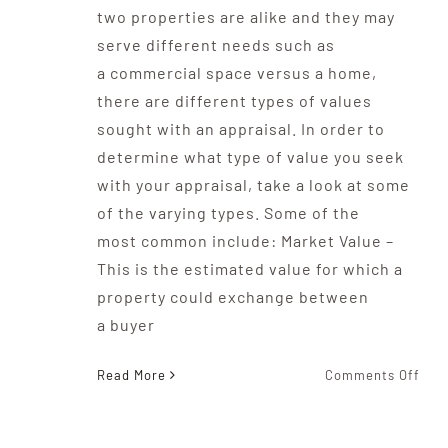
two properties are alike and they may
serve different needs such as
a commercial space versus a home,
there are different types of values
sought with an appraisal. In order to
determine what type of value you seek
with your appraisal, take a look at some
of the varying types. Some of the
most common include: Market Value –
This is the estimated value for which a
property could exchange between
a buyer
on
Read More
Comments Off
The
Typ
Of