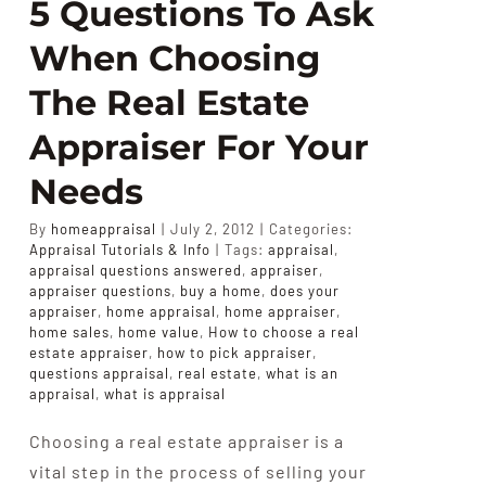
5 Questions To Ask
When Choosing
The Real Estate
Appraiser For Your
Needs
By
homeappraisal
|
July 2, 2012
|
Categories:
Appraisal Tutorials & Info
|
Tags:
appraisal
,
appraisal questions answered
,
appraiser
,
appraiser questions
,
buy a home
,
does your
appraiser
,
home appraisal
,
home appraiser
,
home sales
,
home value
,
How to choose a real
estate appraiser
,
how to pick appraiser
,
questions appraisal
,
real estate
,
what is an
appraisal
,
what is appraisal
Choosing a real estate appraiser is a
vital step in the process of selling your