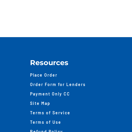
Valu
Sou
Wit
An
Appr
Resources
Place Order
Order Form for Lenders
Payment Only CC
Site Map
Terms of Service
Terms of Use
Refund Policy