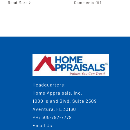
on
Read More
Comments Off
5
Questions
To
Ask
When
gy?
Choosing
The
Real
Estate
Appraiser
For
Your
Headquarters:
Needs
Home Appraisals, Inc.
1000 Island Blvd, Suite 2509
Aventura, FL 33160
PH:
305-792-7778
Email Us