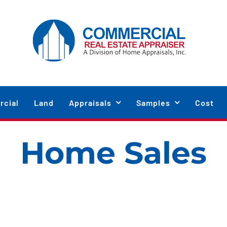
cial
Land
Appraisals
Samples
Cost
Home Sales