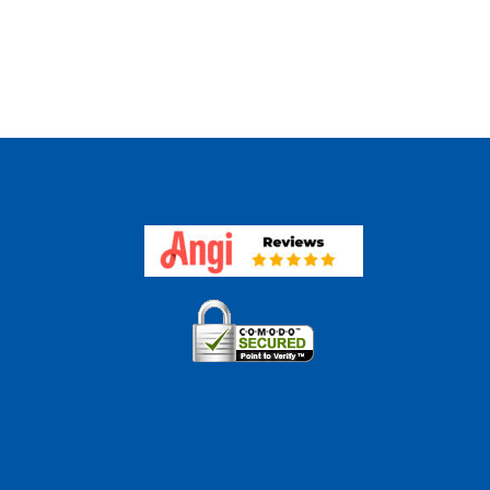
Are
es
The
ght
Benefits
h
Of
Appraisal
aisal
Technolo