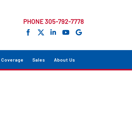
PHONE 305-792-7778
Coverage
Sales
About Us