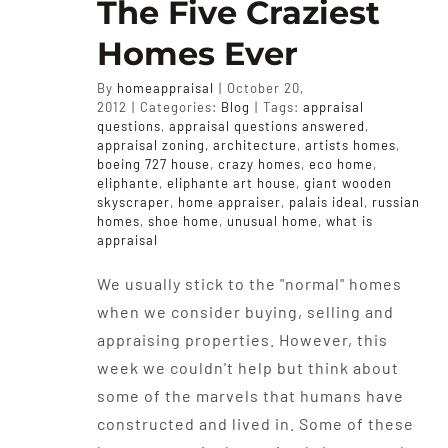
The Five Craziest
Homes Ever
By
homeappraisal
|
October 20,
2012
|
Categories:
Blog
|
Tags:
appraisal
questions
,
appraisal questions answered
,
appraisal zoning
,
architecture
,
artists homes
,
boeing 727 house
,
crazy homes
,
eco home
,
eliphante
,
eliphante art house
,
giant wooden
skyscraper
,
home appraiser
,
palais ideal
,
russian
homes
,
shoe home
,
unusual home
,
what is
appraisal
We usually stick to the "normal" homes
when we consider buying, selling and
appraising properties. However, this
week we couldn't help but think about
some of the marvels that humans have
constructed and lived in. Some of these