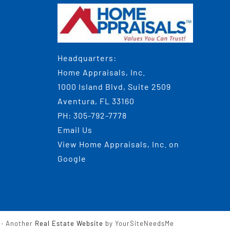
Headquarters:
Home Appraisals, Inc.
1000 Island Blvd, Suite 2509
Aventura, FL 33160
PH:
305-792-7778
Email Us
View
Home Appraisals, Inc.
on
Google
· Another
Real Estate Website
by YourSiteNeedsMe