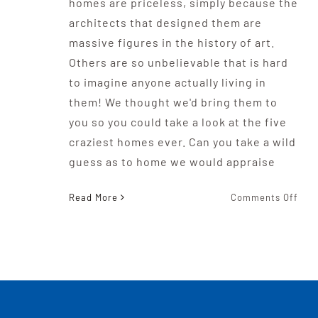
homes are priceless, simply because the
architects that designed them are
massive figures in the history of art.
Others are so unbelievable that is hard
to imagine anyone actually living in
them! We thought we'd bring them to
you so you could take a look at the five
craziest homes ever. Can you take a wild
guess as to home we would appraise
on
Read More
Comments Off
The
Five
Craz
Hom
Eve