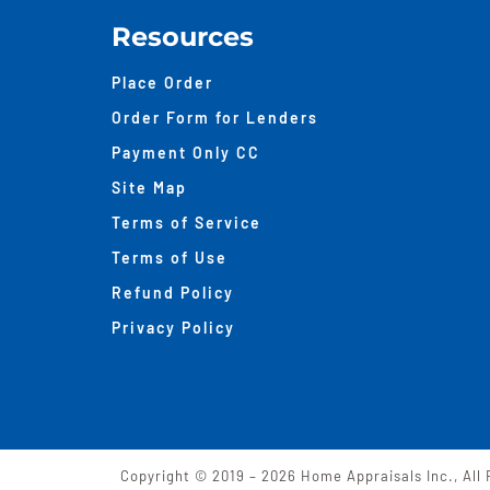
Resources
Place Order
Order Form for Lenders
Payment Only CC
Site Map
Terms of Service
Terms of Use
Refund Policy
Privacy Policy
Copyright © 2019 –
2026 Home Appraisals Inc., All 