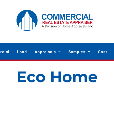
cial
Land
Appraisals
Samples
Cost
Eco Home