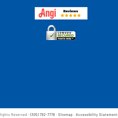
Rights Reserved ·
(305) 792-7778
·
Sitemap
·
Accessibility Statement