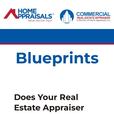
Skip
content
to
content
Tog
Navi
Blueprints
HOME
RESIDENTIAL
COMMERCIAL
Does Your Real
LAND
Estate Appraiser