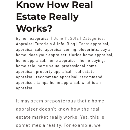
Know How Real
APPRAISALS
Estate Really
SAMPLES
Works?
By
homeappraisal
|
June 11, 2012
|
Categories:
COST
Appraisal Tutorials & Info
,
Blog
|
Tags:
appraisal
,
appraisal sale
,
appraisal zoning
,
blueprints
,
buy a
home
,
does your appraiser
,
florida home appraisal
,
home appraisal
,
home appraiser
,
home buying
,
COVERAGE
home sale
,
home value
,
professional home
appraisal
,
property appraisal
,
real estate
appraisal
,
recommend appraisal
,
recommend
SALES
appraiser
,
tampa home appraisal
,
what is an
appraisal
It may seem preposterous that a home
ABOUT US
appraiser doesn't know how the real
estate market really works. Yet, this is
sometimes a reality. For example, we