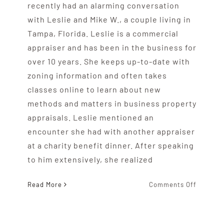
recently had an alarming conversation
with Leslie and Mike W., a couple living in
Tampa, Florida. Leslie is a commercial
appraiser and has been in the business for
over 10 years. She keeps up-to-date with
zoning information and often takes
classes online to learn about new
methods and matters in business property
appraisals. Leslie mentioned an
encounter she had with another appraiser
at a charity benefit dinner. After speaking
to him extensively, she realized
on
Read More
Comments Off
Does
Your
Real