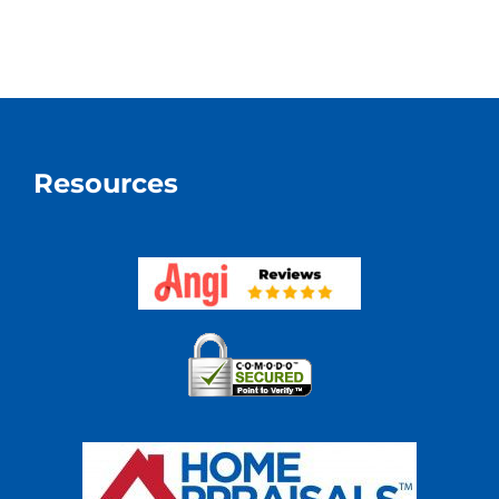
Estate
Apprais
Know
How
Real
Estate
Really
Resources
Works?