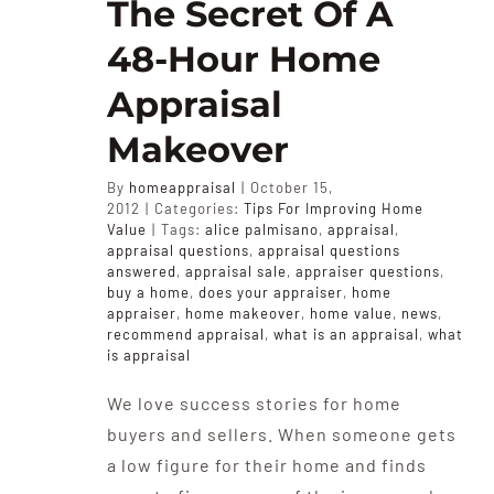
The Secret Of A
48-Hour Home
Appraisal
Makeover
By
homeappraisal
|
October 15,
2012
|
Categories:
Tips For Improving Home
Value
|
Tags:
alice palmisano
,
appraisal
,
appraisal questions
,
appraisal questions
answered
,
appraisal sale
,
appraiser questions
,
buy a home
,
does your appraiser
,
home
appraiser
,
home makeover
,
home value
,
news
,
recommend appraisal
,
what is an appraisal
,
what
is appraisal
We love success stories for home
buyers and sellers. When someone gets
a low figure for their home and finds