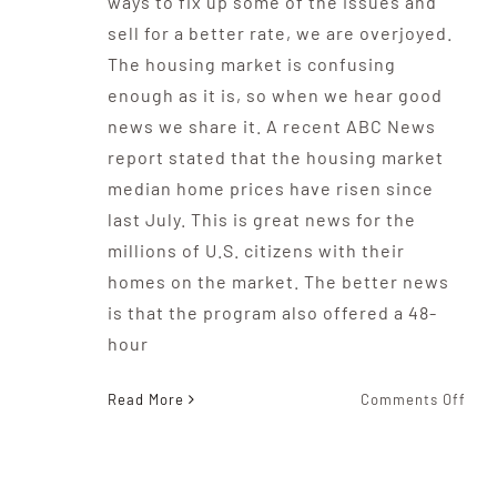
ways to fix up some of the issues and
sell for a better rate, we are overjoyed.
The housing market is confusing
enough as it is, so when we hear good
news we share it. A recent ABC News
report stated that the housing market
median home prices have risen since
last July. This is great news for the
millions of U.S. citizens with their
homes on the market. The better news
is that the program also offered a 48-
hour
on
Read More
Comments Off
The
Sec
Of