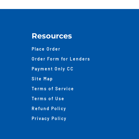
A
48-
Hou
Hom
Appr
Resources
Mak
Place Order
Order Form for Lenders
Payment Only CC
Site Map
Terms of Service
Terms of Use
Refund Policy
Privacy Policy