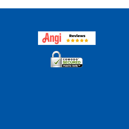
r
e
aisal
eover