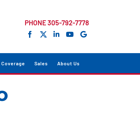
PHONE 305-792-7778
Coverage
Sales
About Us
o