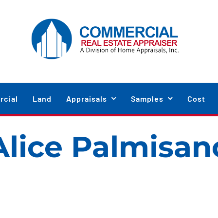
cial
Land
Appraisals
Samples
Cost
Alice Palmisan