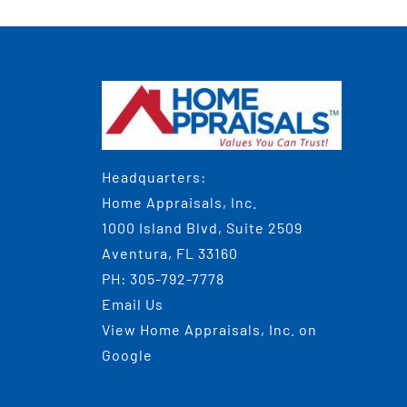
Headquarters:
Home Appraisals, Inc.
1000 Island Blvd, Suite 2509
Aventura, FL 33160
PH:
305-792-7778
Email Us
View
Home Appraisals, Inc.
on
Google