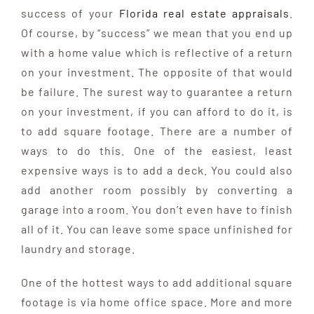
success of your
Florida real estate appraisals
.
Of course, by “success” we mean that you end up
with a home value which is reflective of a return
on your investment. The opposite of that would
be failure. The surest way to guarantee a return
on your investment, if you can afford to do it, is
to add square footage. There are a number of
ways to do this. One of the easiest, least
expensive ways is to add a deck. You could also
add another room possibly by converting a
garage into a room. You don’t even have to finish
all of it. You can leave some space unfinished for
laundry and storage.
One of the hottest ways to add additional square
footage is via home office space. More and more