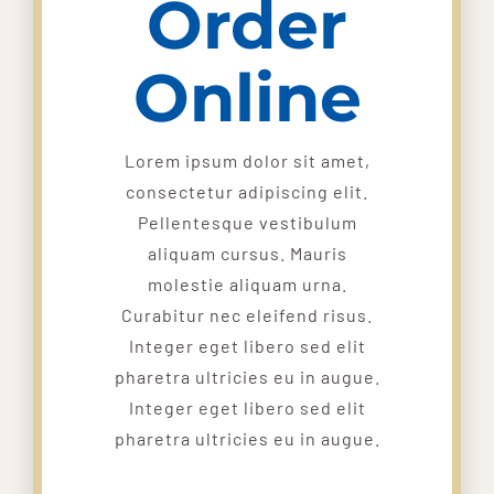
Order
Online
Lorem ipsum dolor sit amet,
consectetur adipiscing elit.
Pellentesque vestibulum
aliquam cursus. Mauris
molestie aliquam urna.
Curabitur nec eleifend risus.
Integer eget libero sed elit
pharetra ultricies eu in augue.
Integer eget libero sed elit
pharetra ultricies eu in augue.