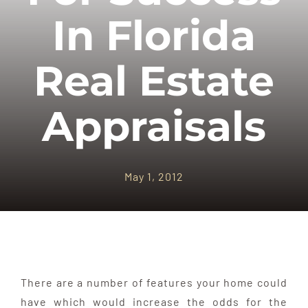
APPRAISALS
In Florida
SAMPLES
Real Estate
COST
Appraisals
COVERAGE
May 1, 2012
SALES
ABOUT US
There are a number of features your home could
have which would increase the odds for the