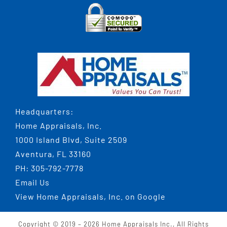
Headquarters:
Home Appraisals, Inc.
1000 Island Blvd, Suite 2509
Aventura, FL 33160
PH:
305-792-7778
Email Us
View
Home Appraisals, Inc.
on Google
Copyright © 2019 –
2026 Home Appraisals Inc., All Rights