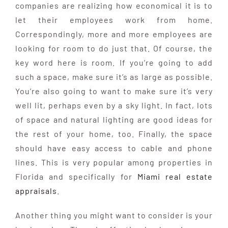
companies are realizing how economical it is to
let their employees work from home.
Correspondingly, more and more employees are
looking for room to do just that. Of course, the
key word here is room. If you’re going to add
such a space, make sure it’s as large as possible.
You’re also going to want to make sure it’s very
well lit, perhaps even by a sky light. In fact, lots
of space and natural lighting are good ideas for
the rest of your home, too. Finally, the space
should have easy access to cable and phone
lines. This is very popular among properties in
Florida and specifically for
Miami real estate
appraisals
.
Another thing you might want to consider is your