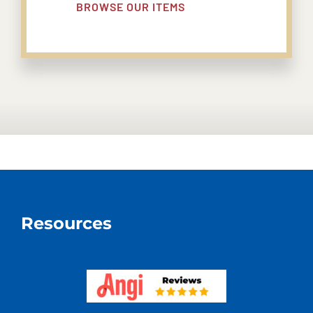
BROWSE OUR ITEMS
Resources