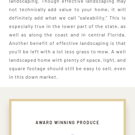
landscaping. Though effective landscaping may
not technically add value to your home, it will
definitely add what we call “saleability.” This is
especially true in the lower part of the state, as
well as along the coast and in central Florida.
Another benefit of effective landscaping is that
you’ll be left with a lot less grass to mow. A well
landscaped home with plenty of space, light, and
square footage should still be easy to sell, even
in this down market.
AWARD WINNING PRODUCE