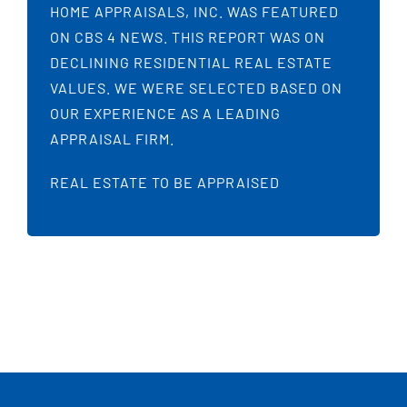
HOME APPRAISALS, INC. WAS FEATURED
ON CBS 4 NEWS. THIS REPORT WAS ON
DECLINING RESIDENTIAL REAL ESTATE
VALUES. WE WERE SELECTED BASED ON
OUR EXPERIENCE AS A LEADING
APPRAISAL FIRM.
REAL ESTATE TO BE APPRAISED