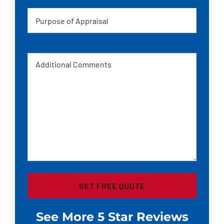
Appraisal
Message
See More 5 Star Reviews