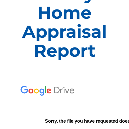
Home
APPRAISALS
Appraisal
SAMPLES
Report
COST
COVERAGE
SALES
ABOUT US