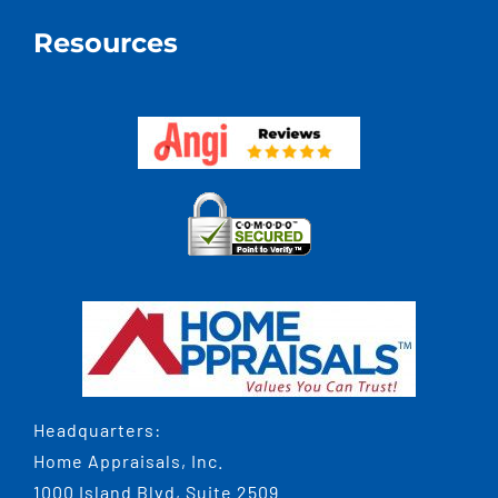
Resources
Headquarters:
Home Appraisals, Inc.
1000 Island Blvd, Suite 2509