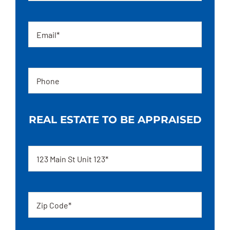
Email
Phone
REAL ESTATE TO BE APPRAISED
Address
Zip
code