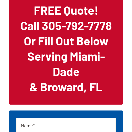
FREE Quote!
Call 305-792-7778
Or Fill Out Below
Serving Miami-
Dade
& Broward, FL
Name