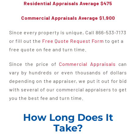
Residential Appraisals Average $475
Commercial Appraisals Average $1,900
Since every property is unique, Call 866-533-7173
or fill out the
Free Quote Request Form
to get a
free quote on fee and turn time.
Since the price of
Commercial Appraisals
can
vary by hundreds or even thousands of dollars
depending on the appraiser, we put it out for bid
with several of our commercial appraisers to get
you the best fee and turn time.
How Long Does It
Take?