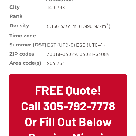
City
140,768
Rank
2
Density
5,156.3/sq mi (1,990.9/km
)
Time zone
Summer (DST)
EST (UTC-5)
ESD (UTC-4)
ZIP codes
33019–33029, 33081–33084
Area code(s)
954 754
FREE Quote!
Call 305-792-7778
Or Fill Out Below