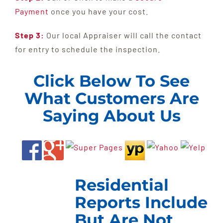
Payment
once you have your cost.
Step 3:
Our local Appraiser will call the contact
for entry to schedule the inspection.
Click Below To See
What Customers Are
Saying About Us
Residential
Reports Include
But Are Not