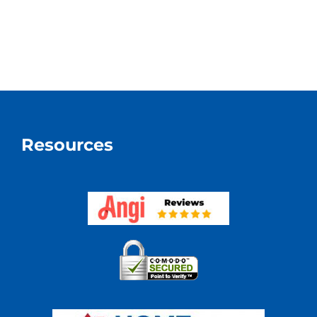
Resources