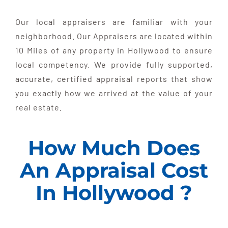
Our local appraisers are familiar with your
neighborhood. Our Appraisers are located within
10 Miles of any property in Hollywood to ensure
local competency. We provide fully supported,
accurate, certified appraisal reports that show
you exactly how we arrived at the value of your
real estate.
How Much Does
An Appraisal Cost
In Hollywood ?