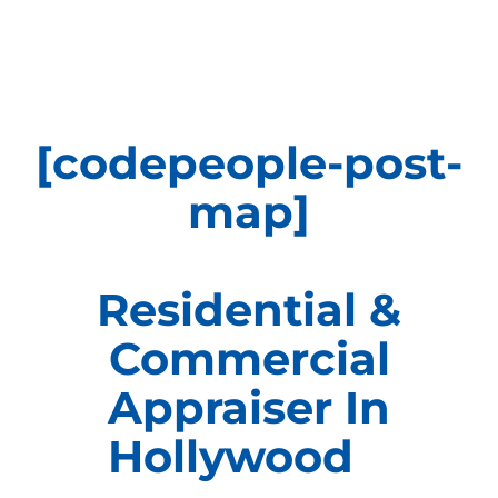
APPRAISALS
SAMPLES
[codepeople-post-
COST
map]
COVERAGE
Residential &
SALES
Commercial
ABOUT US
Appraiser In
Hollywood