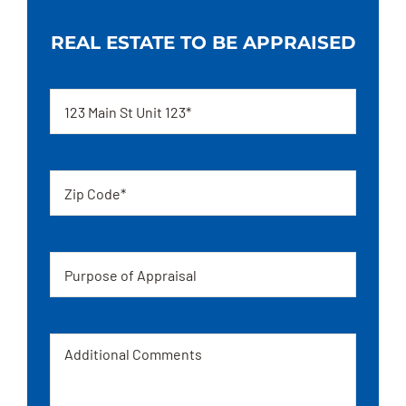
REAL ESTATE TO BE APPRAISED
Address
Zip
code
Appraisal
Message