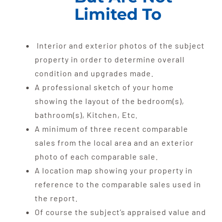
Limited To
Interior and exterior photos of the subject
property in order to determine overall
condition and upgrades made.
A professional sketch of your home
showing the layout of the bedroom(s),
bathroom(s), Kitchen, Etc.
A minimum of three recent comparable
sales from the local area and an exterior
photo of each comparable sale.
A location map showing your property in
reference to the comparable sales used in
the report.
Of course the subject’s appraised value and