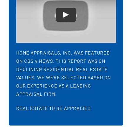
HOME APPRAISALS, INC. WAS FEATURED
ON CBS 4 NEWS. THIS REPORT WAS ON
DECLINING RESIDENTIAL REAL ESTATE
VALUES. WE WERE SELECTED BASED ON
OUR EXPERIENCE AS A LEADING
APPRAISAL FIRM.
REAL ESTATE TO BE APPRAISED