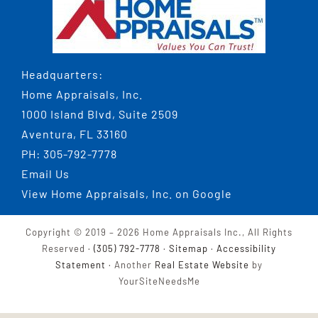
Headquarters:
Home Appraisals, Inc.
1000 Island Blvd, Suite 2509
Aventura, FL 33160
PH:
305-792-7778
Email Us
View
Home Appraisals, Inc.
on Google
Copyright © 2019 –
2026 Home Appraisals Inc., All Rights
Reserved ·
(305) 792-7778
·
Sitemap
·
Accessibility
Statement
· Another
Real Estate Website
by
YourSiteNeedsMe