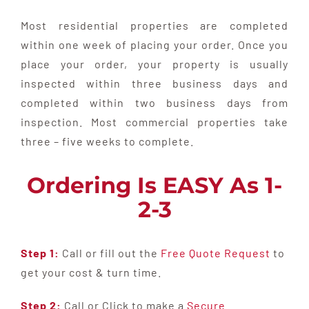
Most residential properties are completed
within one week of placing your order. Once you
place your order, your property is usually
inspected within three business days and
completed within two business days from
inspection. Most commercial properties take
three – five weeks to complete.
Ordering Is EASY As 1-
2-3
Step 1:
Call or fill out the
Free Quote Request
to
get your cost & turn time.
Step 2:
Call or Click to make a
Secure