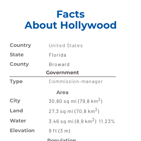
Facts
About Hollywood
Country
United States
State
Florida
County
Broward
Government
Commission-manager
Type
Area
2
City
30.80 sq mi (79.8 km
)
2
Land
27.3 sq mi (70.8 km
)
2
Water
3.46 sq mi (8.9 km
) 11.23%
Elevation
9 ft (3 m)
Population