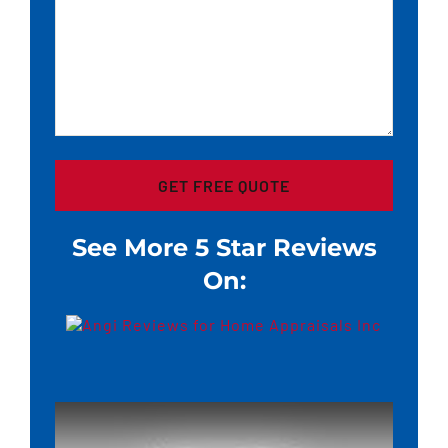
See More 5 Star Reviews
On: