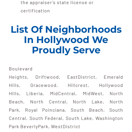
the appraiser’s state license or
certification
List Of Neighborhoods
In Hollywood We
Proudly Serve
Boulevard
Heights, Driftwood, EastDistrict, Emerald
Hills, Gracewood, Hillcrest, Hollywood
Hills, Liberia, MidCentral, MidWest, North
Beach, North Central, North Lake, North
Park, Royal Poinciana, South Beach, South
Central, South Federal, South Lake, Washington
Park BeverlyPark, WestDistrict