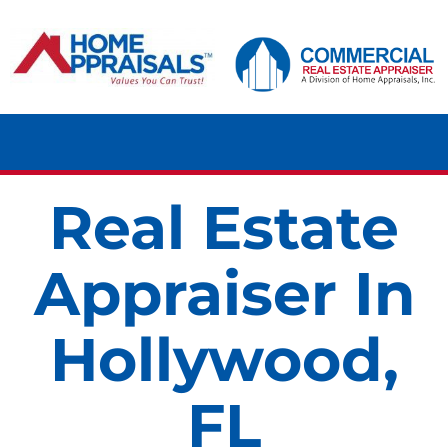
Skip
content
to
content
Tog
Navi
Real Estate
HOME
Appraiser In
RESIDENTIAL
Hollywood,
COMMERCIAL
FL
LAND