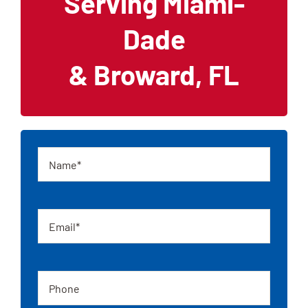
Serving Miami-
Dade
& Broward, FL
Name
Email
Phone