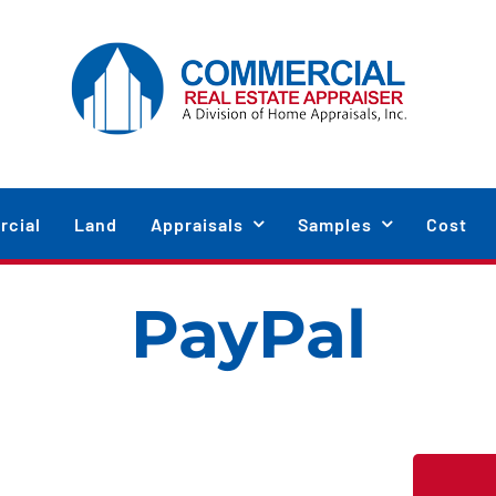
cial
Land
Appraisals
Samples
Cost
PayPal