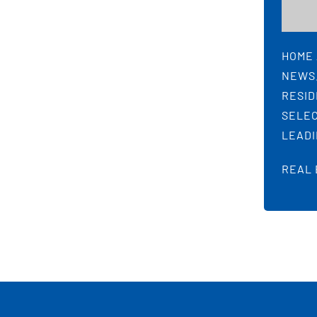
HOME 
NEWS.
RESID
SELEC
LEADI
REAL 