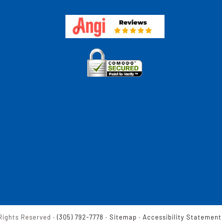
Rights Reserved ·
(305) 792-7778
·
Sitemap
·
Accessibility Statement