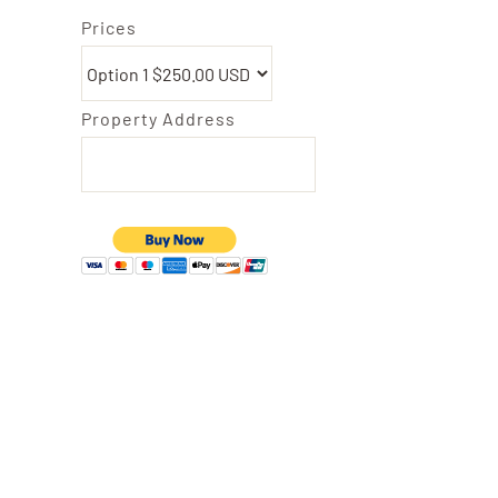
Prices
Property Address