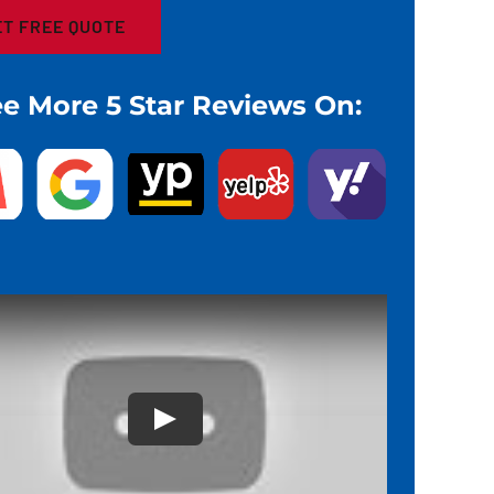
e More 5 Star Reviews On: