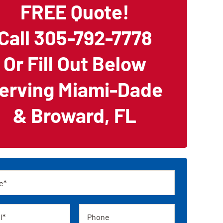
FREE Quote!
Call 305-792-7778
Or Fill Out Below
erving Miami-Dade
& Broward, FL
Phone