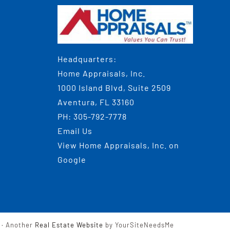
Headquarters:
Home Appraisals, Inc.
1000 Island Blvd, Suite 2509
Aventura, FL 33160
PH:
305-792-7778
Email Us
View
Home Appraisals, Inc.
on
Google
· Another
Real Estate Website
by YourSiteNeedsMe