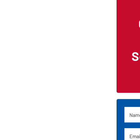
S
Name
Email