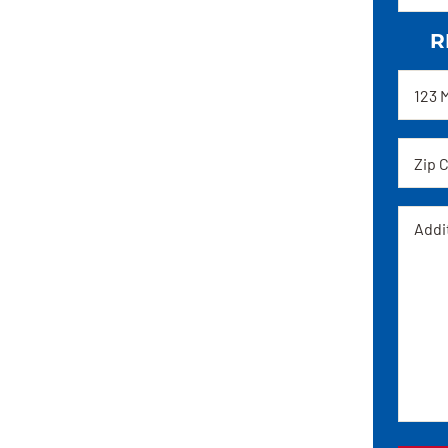
R
Addre
Zip
code
Messa