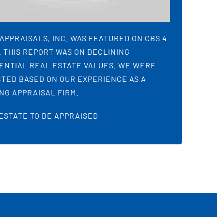
APPRAISALS, INC. WAS FEATURED ON CBS 4
 THIS REPORT WAS ON DECLINING
ENTIAL REAL ESTATE VALUES. WE WERE
TED BASED ON OUR EXPERIENCE AS A
NG APPRAISAL FIRM.
ESTATE TO BE APPRAISED