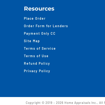
Resources
Place Order
Order Form for Lenders
Payment Only CC
Site Map
Terms of Service
Terms of Use
Refund Policy
Privacy Policy
Copyright © 2019 –
2026 Home Appraisals Inc., All 