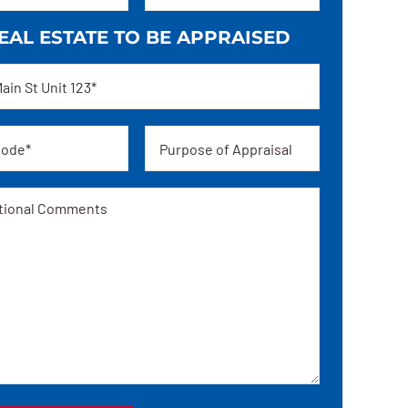
EAL ESTATE TO BE APPRAISED
ss
Appraisal
ge