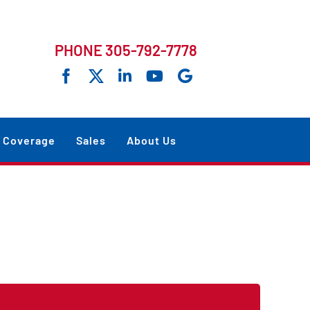
PHONE 305-792-7778
Coverage
Sales
About Us