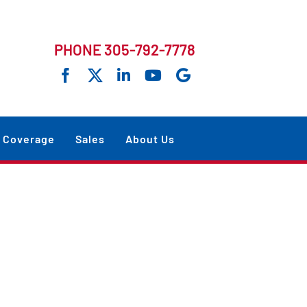
PHONE 305-792-7778
Coverage
Sales
About Us