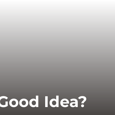
 Good Idea?