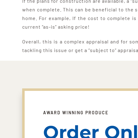
If the plans for construction are available, a 
when complete. This can be beneficial to the s
home. For example, If the cost to complete is
current “as-is” asking price!
Overall, this is a complex appraisal and for so
tackling this issue or get a “subject to” apprais
AWARD WINNING PRODUCE
Order Onl