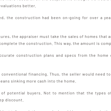
valuations better.
d, the construction had been on-going for over a year
igures, the appraiser must take the sales of homes tha
complete the construction. This way, the amount is comp
accurate construction plans and specs from the home o
 conventional financing. Thus, the seller would need to 
 means sinking more cash into the home.
ool of potential buyers. Not to mention that the types
eep discount.