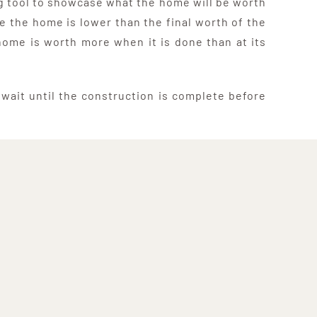
ing tool to showcase what the home will be worth
e the home is lower than the final worth of the
home is worth more when it is done than at its
r wait until the construction is complete before