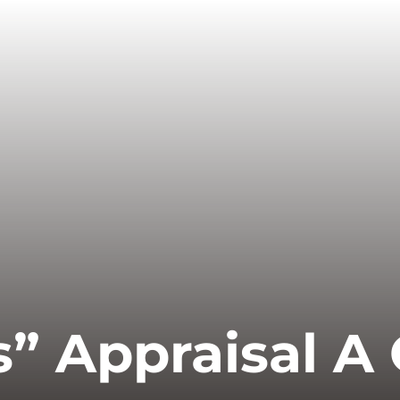
Is” Appraisal A