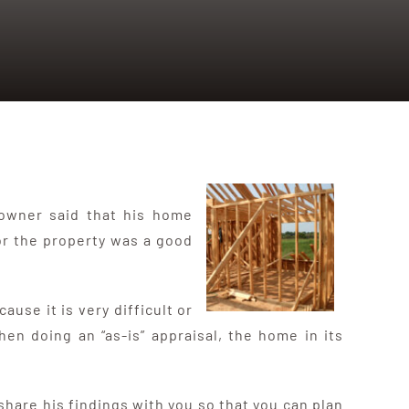
 owner said that his home
for the property was a good
use it is very difficult or
hen doing an “as-is” appraisal, the home in its
are his findings with you so that you can plan