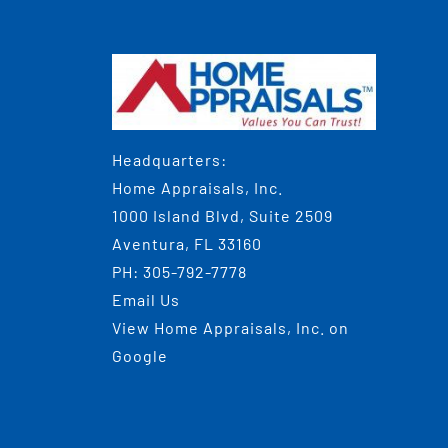
Headquarters:
Home Appraisals, Inc.
1000 Island Blvd, Suite 2509
Aventura, FL 33160
PH:
305-792-7778
Email Us
View
Home Appraisals, Inc.
on
Google