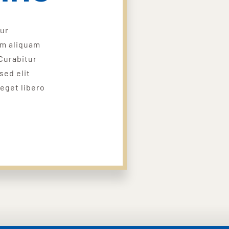
tur
um aliquam
Curabitur
sed elit
 eget libero