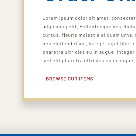
Lorem ipsum dolor sit amet, consecte
adipiscing elit. Pellentesque vestibul
cursus. Mauris molestie aliquam urna. 
nec eleifend risus. Integer eget libero 
pharetra ultricies eu in augue. Integer
sed elit pharetra ultricies eu in augue.
BROWSE OUR ITEMS