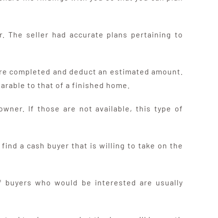
. The seller had accurate plans pertaining to
t are completed and deduct an estimated amount.
arable to that of a finished home.
wner. If those are not available, this type of
find a cash buyer that is willing to take on the
 of buyers who would be interested are usually