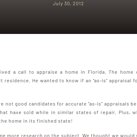
July 30, 2012
eived a call to appraise a home in Florida. The home
ilt residence. He wanted to know if an “as-is” appraisal 
 not good candidates for accurate “as-is” appraisals beca
t have sold while in similar states of repair. Plus, w
he home in its finished state!
me more research on the subject. We thought we would sh