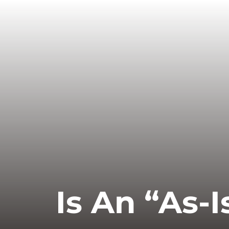
Is An “As-