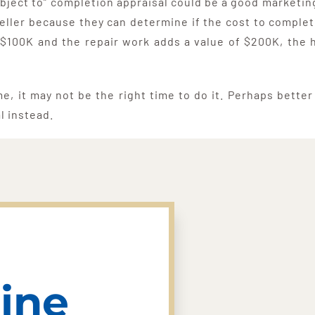
“subject to” completion appraisal could be a good market
eller because they can determine if the cost to complet
 $100K and the repair work adds a value of $200K, the 
me, it may not be the right time to do it. Perhaps bette
al instead.
ine