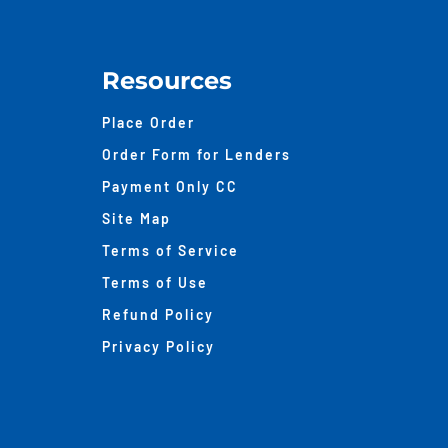
Resources
Place Order
Order Form for Lenders
Payment Only CC
Site Map
Terms of Service
Terms of Use
Refund Policy
Privacy Policy