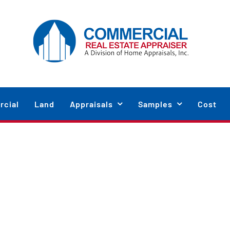
cial
Land
Appraisals
Samples
Cost