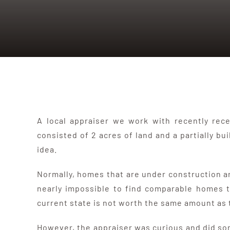
A local appraiser we work with recently rec
consisted of 2 acres of land and a partially bu
idea.
Normally, homes that are under construction are
nearly impossible to find comparable homes tha
current state is not worth the same amount as t
However, the appraiser was curious and did so