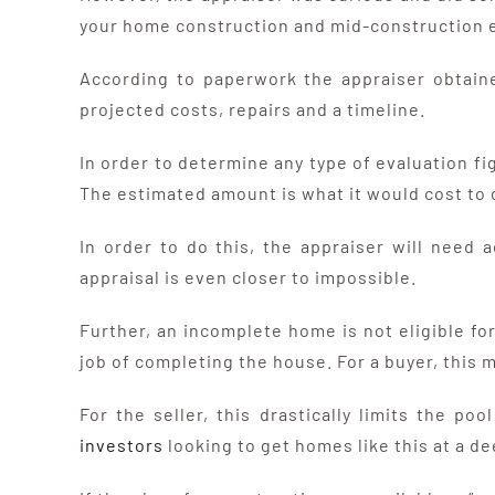
your home construction and mid-construction e
According to paperwork the appraiser obtaine
projected costs, repairs and a timeline.
In order to determine any type of evaluation f
The estimated amount is what it would cost to 
In order to do this, the appraiser will need 
appraisal is even closer to impossible.
Further, an incomplete home is not eligible for
job of completing the house. For a buyer, this
For the seller, this drastically limits the p
investors
looking to get homes like this at a d